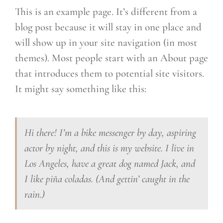
This is an example page. It’s different from a
blog post because it will stay in one place and
will show up in your site navigation (in most
themes). Most people start with an About page
that introduces them to potential site visitors.
It might say something like this:
Hi there! I’m a bike messenger by day, aspiring
actor by night, and this is my website. I live in
Los Angeles, have a great dog named Jack, and
I like piña coladas. (And gettin’ caught in the
rain.)