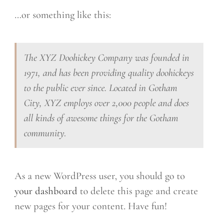
…or something like this:
The XYZ Doohickey Company was founded in
1971, and has been providing quality doohickeys
to the public ever since. Located in Gotham
City, XYZ employs over 2,000 people and does
all kinds of awesome things for the Gotham
community.
As a new WordPress user, you should go to
your dashboard
to delete this page and create
new pages for your content. Have fun!