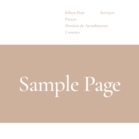
Kihon Hair
Serviços
Preços
Horário de Atendimento
Contato
Sample Page